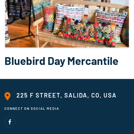
Bluebird Day Mercantile
225 F STREET, SALIDA, CO, USA
CONNECT ON SOCIAL MEDIA