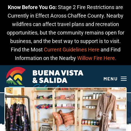
Know Before You Go:
Stage 2 Fire Restrictions are
Skip to main content
Currently in Effect Across Chaffee County. Nearby
wildfires can affect travel plans and recreation
opportunities, but the community remains open for
business, and the best way to support is to visit.
Find the Most
Current Guidelines Here
and Find
Information on the Nearby
Willow Fire Here.
MENU