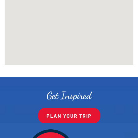
Get Inspired
PLAN YOUR TRIP