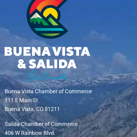
Buena Vista Chamber of Commerce
111 E Main St
Buena Vista, CO 81211
Salida Chamber of Commerce
406 W Rainbow Blvd.