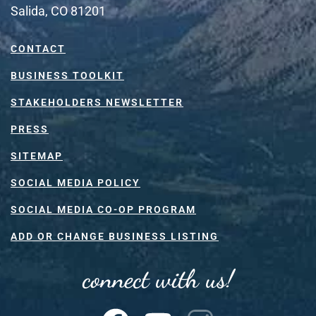
Salida, CO 81201
CONTACT
BUSINESS TOOLKIT
STAKEHOLDERS NEWSLETTER
PRESS
SITEMAP
SOCIAL MEDIA POLICY
SOCIAL MEDIA CO-OP PROGRAM
ADD OR CHANGE BUSINESS LISTING
connect with us!