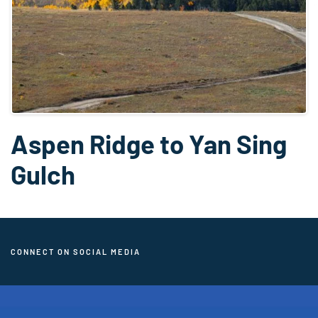
Aspen Ridge to Yan Sing
Gulch
CONNECT ON SOCIAL MEDIA