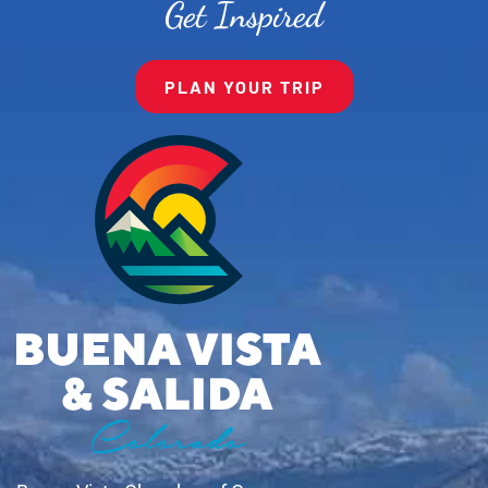
Get Inspired
PLAN YOUR TRIP