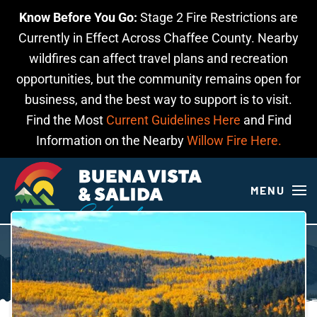
Know Before You Go:
Stage 2 Fire Restrictions are
Skip to main content
Currently in Effect Across Chaffee County. Nearby
wildfires can affect travel plans and recreation
opportunities, but the community remains open for
business, and the best way to support is to visit.
Find the Most
Current Guidelines Here
and Find
Information on the Nearby
Willow Fire Here.
MENU