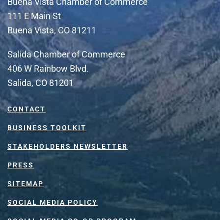
Buena Vista Chamber of Commerce
111 E Main St
Buena Vista, CO 81211
Salida Chamber of Commerce
406 W Rainbow Blvd.
Salida, CO 81201
CONTACT
BUSINESS TOOLKIT
STAKEHOLDERS NEWSLETTER
PRESS
SITEMAP
SOCIAL MEDIA POLICY