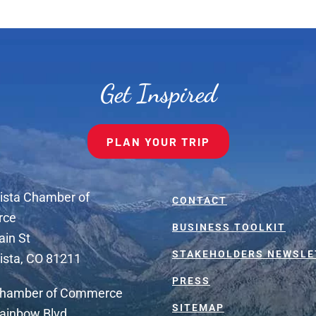
Get Inspired
PLAN YOUR TRIP
ista Chamber of
CONTACT
rce
BUSINESS TOOLKIT
ain St
STAKEHOLDERS NEWSLE
ista, CO 81211
PRESS
Chamber of Commerce
SITEMAP
ainbow Blvd.