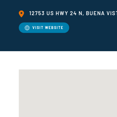
12753 US HWY 24 N, BUENA VIS
VISIT WEBSITE