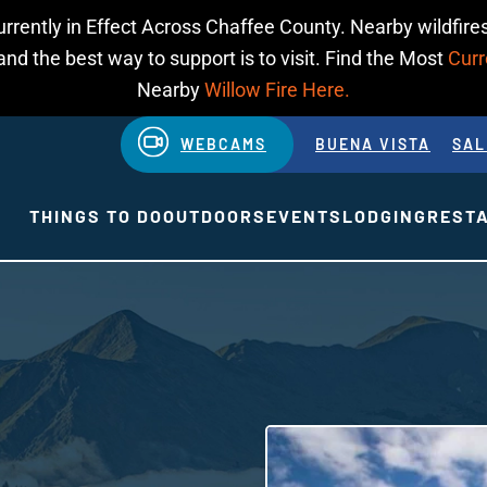
urrently in Effect Across Chaffee County. Nearby wildfires
d the best way to support is to visit. Find the Most
Curr
Nearby
Willow Fire Here.
WEBCAMS
BUENA VISTA
SAL
THINGS TO DO
OUTDOORS
EVENTS
LODGING
REST