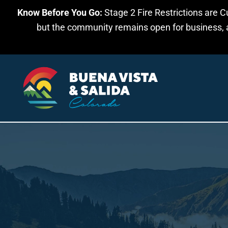
Know Before You Go:
Stage 2 Fire Restrictions are C
Skip to main content
but the community remains open for business, an