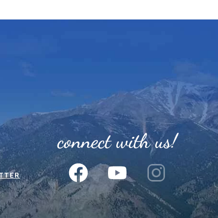
connect with us!
TTER