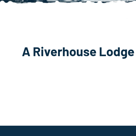
A Riverhouse Lodge