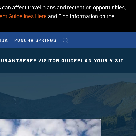
 can affect travel plans and recreation opportunities,
ent Guidelines Here
and Find Information on the
IDA
PONCHA SPRINGS
AURANTS
FREE VISITOR GUIDE
PLAN YOUR VISIT