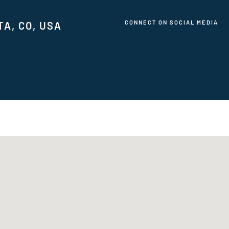
CONNECT ON SOCIAL MEDIA
TA, CO, USA