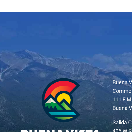
Buena V
Comme
111 E M
Buena V
Salida 
406 W R