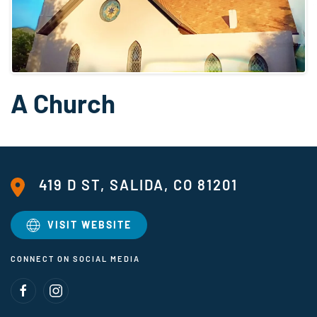
A Church
419 D ST, SALIDA, CO 81201
VISIT WEBSITE
CONNECT ON SOCIAL MEDIA