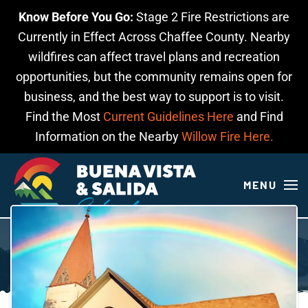
Know Before You Go:
Stage 2 Fire Restrictions are
Skip to main content
Currently in Effect Across Chaffee County. Nearby
wildfires can affect travel plans and recreation
opportunities, but the community remains open for
business, and the best way to support is to visit.
Find the Most
Current Guidelines Here
and Find
Information on the Nearby
Willow Fire Here.
MENU