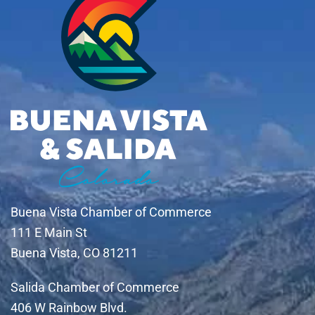
Buena Vista Chamber of Commerce
111 E Main St
Buena Vista, CO 81211
Salida Chamber of Commerce
406 W Rainbow Blvd.