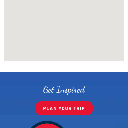
Get Inspired
PLAN YOUR TRIP