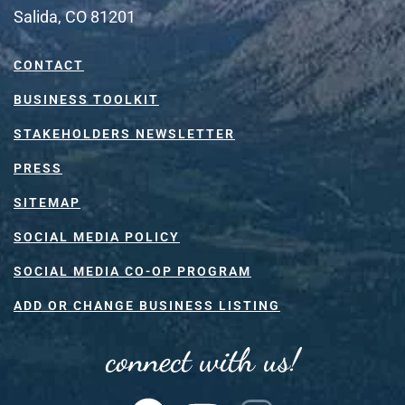
Salida, CO 81201
CONTACT
BUSINESS TOOLKIT
STAKEHOLDERS NEWSLETTER
PRESS
SITEMAP
SOCIAL MEDIA POLICY
SOCIAL MEDIA CO-OP PROGRAM
ADD OR CHANGE BUSINESS LISTING
connect with us!