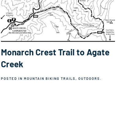
Monarch Crest Trail to Agate
Creek
POSTED IN
MOUNTAIN BIKING TRAILS
,
OUTDOORS
.