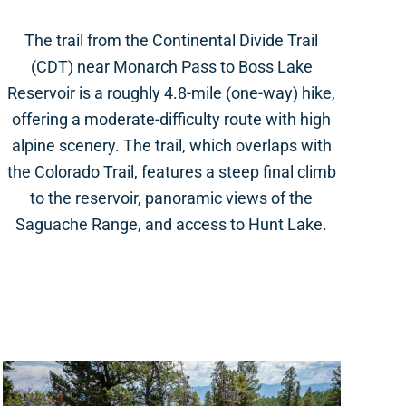
The trail from the Continental Divide Trail
(CDT) near Monarch Pass to Boss Lake
Reservoir is a roughly 4.8-mile (one-way) hike,
offering a moderate-difficulty route with high
alpine scenery. The trail, which overlaps with
the Colorado Trail, features a steep final climb
to the reservoir, panoramic views of the
Saguache Range, and access to Hunt Lake.