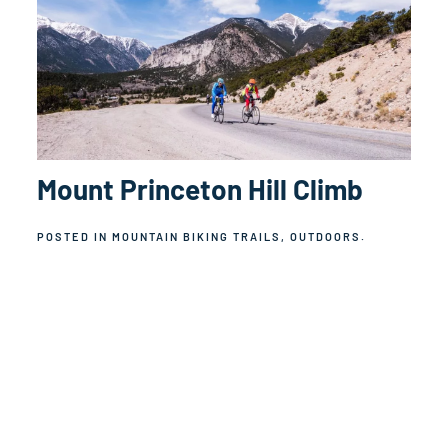
Mount Princeton Hill Climb
POSTED IN
MOUNTAIN BIKING TRAILS
,
OUTDOORS
.