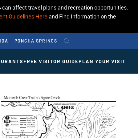
 can affect travel plans and recreation opportunities,
ent Guidelines Here
and Find Information on the
IDA
PONCHA SPRINGS
AURANTS
FREE VISITOR GUIDE
PLAN YOUR VISIT