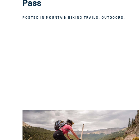
Pass
POSTED IN
MOUNTAIN BIKING TRAILS
,
OUTDOORS
.