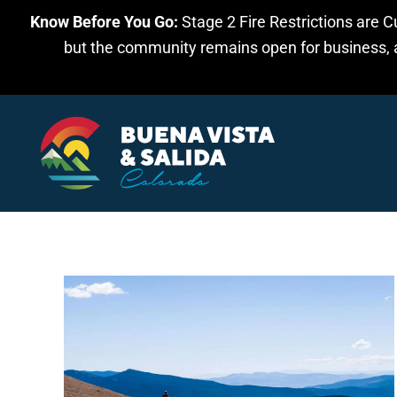
Know Before You Go:
Stage 2 Fire Restrictions are C
Skip to main content
but the community remains open for business, an