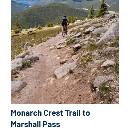
Monarch Crest Trail to
Marshall Pass