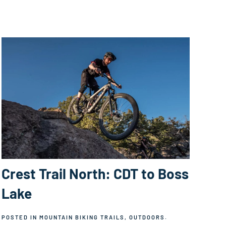
Crest Trail North: CDT to Boss
Lake
POSTED IN
MOUNTAIN BIKING TRAILS
,
OUTDOORS
.