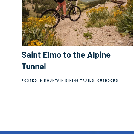
Saint Elmo to the Alpine
Tunnel
POSTED IN
MOUNTAIN BIKING TRAILS
,
OUTDOORS
.