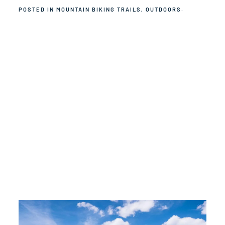
POSTED IN
MOUNTAIN BIKING TRAILS
,
OUTDOORS
.