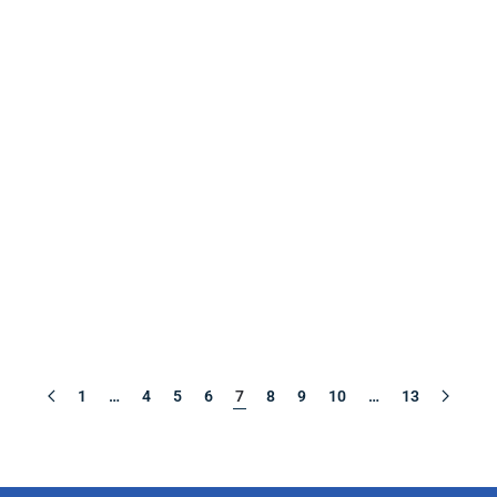
1
…
4
5
6
7
8
9
10
…
13