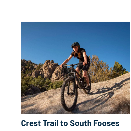
Crest Trail to South Fooses