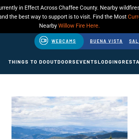
urrently in Effect Across Chaffee County. Nearby wildfires
d the best way to support is to visit. Find the Most
Curr
Nearby
Willow Fire Here.
WEBCAMS
BUENA VISTA
SAL
THINGS TO DO
OUTDOORS
EVENTS
LODGING
REST