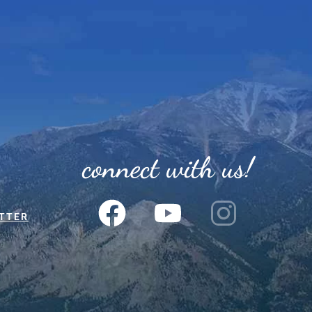
connect with us!
TTER