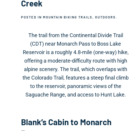
Creek
POSTED IN
MOUNTAIN BIKING TRAILS
,
OUTDOORS
.
The trail from the Continental Divide Trail
(CDT) near Monarch Pass to Boss Lake
Reservoir is a roughly 4.8-mile (one-way) hike,
offering a moderate-difficulty route with high
alpine scenery. The trail, which overlaps with
the Colorado Trail, features a steep final climb
to the reservoir, panoramic views of the
Saguache Range, and access to Hunt Lake.
Blank’s Cabin to Monarch