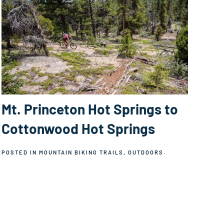
Mt. Princeton Hot Springs to
Cottonwood Hot Springs
POSTED IN
MOUNTAIN BIKING TRAILS
,
OUTDOORS
.