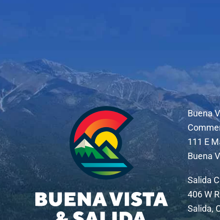
Buena V
Comme
111 E M
Buena V
Salida 
406 W R
Salida,