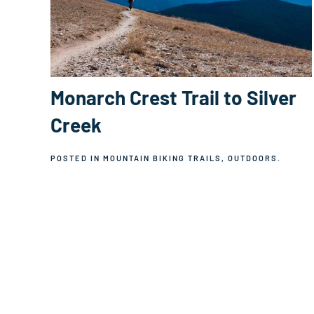
Monarch Crest Trail to Silver
Creek
POSTED IN
MOUNTAIN BIKING TRAILS
,
OUTDOORS
.