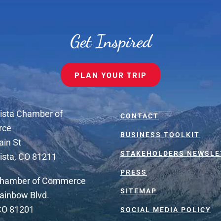
Get Inspired
PLAN YOUR TRIP
ista Chamber of
CONTACT
rce
BUSINESS TOOLKIT
ain St
STAKEHOLDERS NEWSLE
ista, CO 81211
PRESS
Chamber of Commerce
SITEMAP
ainbow Blvd.
 CO 81201
SOCIAL MEDIA POLICY