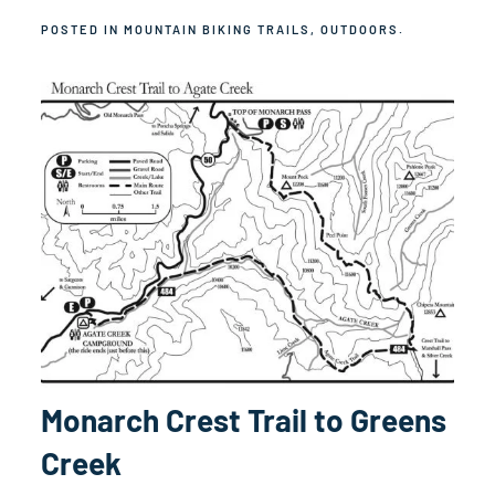
POSTED IN
MOUNTAIN BIKING TRAILS
,
OUTDOORS
.
Monarch Crest Trail to Greens
Creek