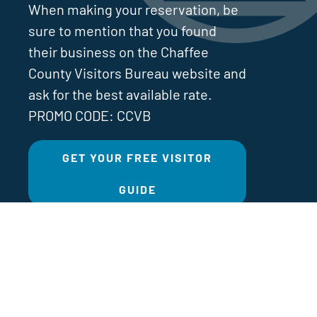
When making your reservation, be
sure to mention that you found
their business on the Chaffee
County Visitors Bureau website and
ask for the best available rate.
PROMO CODE: CCVB
GET YOUR FREE VISITOR
GUIDE