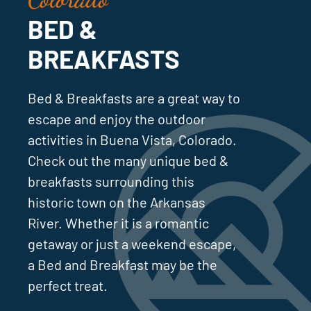
BED &
BREAKFASTS
Bed & Breakfasts are a great way to
escape and enjoy the outdoor
activities in Buena Vista, Colorado.
Check out the many unique bed &
breakfasts surrounding this
historic town on the Arkansas
River. Whether it is a romantic
getaway or just a weekend escape,
a Bed and Breakfast may be the
perfect treat.