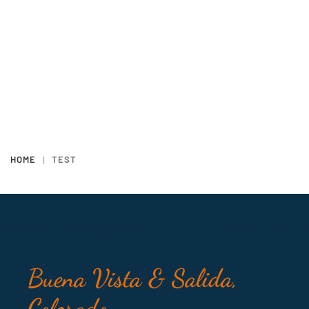
HOME
TEST
Buena Vista & Salida,
Colorado