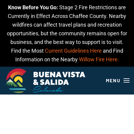
Know Before You Go:
Stage 2 Fire Restrictions are
Skip to main content
Currently in Effect Across Chaffee County. Nearby
wildfires can affect travel plans and recreation
opportunities, but the community remains open for
business, and the best way to support is to visit.
Find the Most
Current Guidelines Here
and Find
Information on the Nearby
Willow Fire Here.
MENU