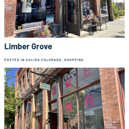
Limber Grove
POSTED IN
SALIDA COLORADO
,
SHOPPING
.