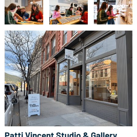
Patti Vincent Studio & Gallery