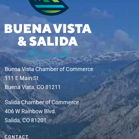
Buena Vista Chamber of Commerce
111 E Main St
Buena Vista, CO 81211
Salida Chamber of Commerce
406 W Rainbow Blvd.
Salida, CO 81201
CONTACT