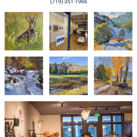
(719) 351-1966