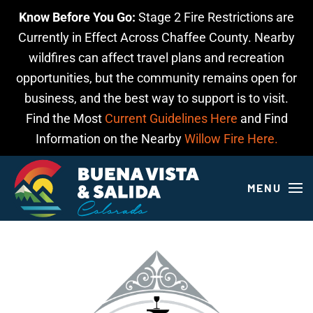
Know Before You Go:
Stage 2 Fire Restrictions are
Skip to main content
Currently in Effect Across Chaffee County. Nearby
wildfires can affect travel plans and recreation
opportunities, but the community remains open for
business, and the best way to support is to visit.
Find the Most
Current Guidelines Here
and Find
Information on the Nearby
Willow Fire Here.
MENU