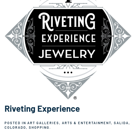
Riveting Experience
POSTED IN
ART GALLERIES
,
ARTS & ENTERTAINMENT
,
SALIDA,
COLORADO
,
SHOPPING
.