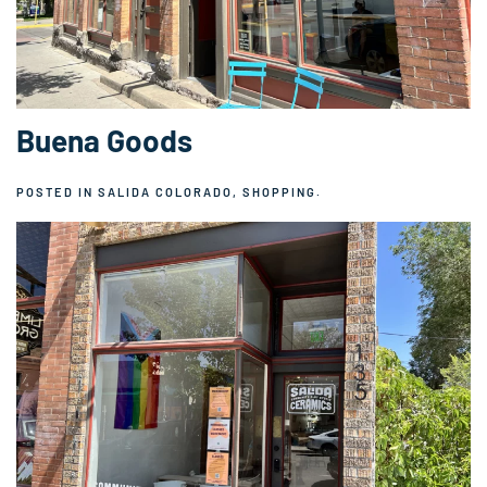
Buena Goods
POSTED IN
SALIDA COLORADO
,
SHOPPING
.