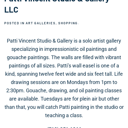
LLC
POSTED IN
ART GALLERIES
,
SHOPPING
.
Patti Vincent Studio & Gallery is a solo artist gallery
specializing in impressionistic oil paintings and
gouache paintings. The walls are filled with vibrant
paintings of all sizes. Patti’s wall easel is one of a
kind, spanning twelve feet wide and six feet tall. Life
drawing sessions are on Mondays from 1pm to
2:30pm. Gouache, drawing, and oil painting classes
are available. Tuesdays are for plein air but other
than that, you will catch Patti painting in the studio or
teaching a class.