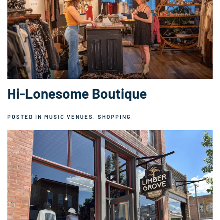
Hi-Lonesome Boutique
POSTED IN
MUSIC VENUES
,
SHOPPING
.