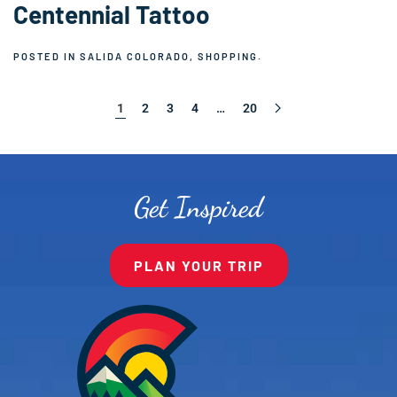
Centennial Tattoo
POSTED IN
SALIDA COLORADO
,
SHOPPING
.
1
2
3
4
…
20
Get Inspired
PLAN YOUR TRIP