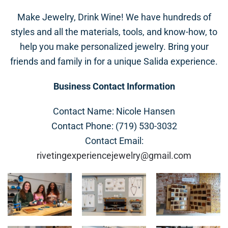
Make Jewelry, Drink Wine! We have hundreds of
styles and all the materials, tools, and know-how, to
help you make personalized jewelry. Bring your
friends and family in for a unique Salida experience.
Business Contact Information
Contact Name: Nicole Hansen
Contact Phone: (719) 530-3032
Contact Email:
rivetingexperiencejewelry@gmail.com