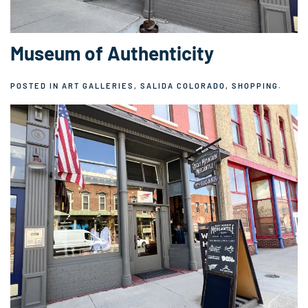
Museum of Authenticity
POSTED IN
ART GALLERIES
,
SALIDA COLORADO
,
SHOPPING
.