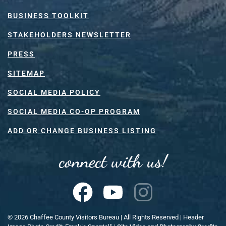
BUSINESS TOOLKIT
STAKEHOLDERS NEWSLETTER
PRESS
SITEMAP
SOCIAL MEDIA POLICY
SOCIAL MEDIA CO-OP PROGRAM
ADD OR CHANGE BUSINESS LISTING
connect with us!
©
2026
Chaffee County Visitors Bureau | All Rights Reserved | Header