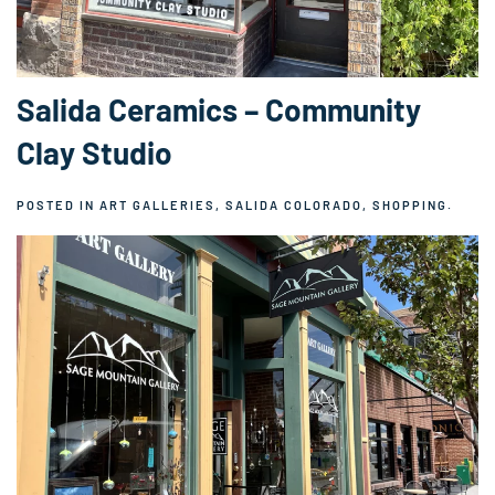
Salida Ceramics – Community
Clay Studio
POSTED IN
ART GALLERIES
,
SALIDA COLORADO
,
SHOPPING
.