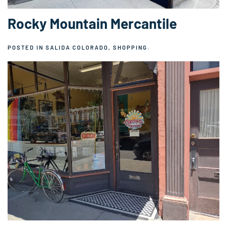
Rocky Mountain Mercantile
POSTED IN
SALIDA COLORADO
,
SHOPPING
.