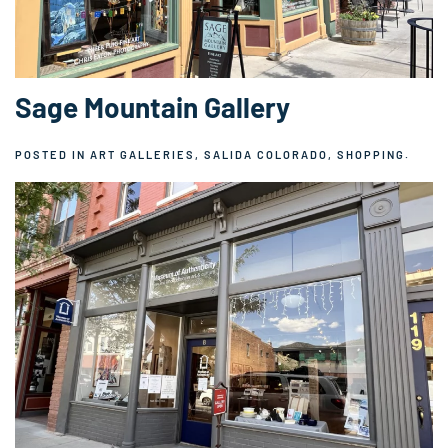
Sage Mountain Gallery
POSTED IN
ART GALLERIES
,
SALIDA COLORADO
,
SHOPPING
.