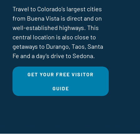
Travel to Colorado’s largest cities
from Buena Vista is direct and on
well-established highways. This
central location is also close to
getaways to Durango, Taos, Santa
Fe and a day’s drive to Sedona.
GET YOUR FREE VISITOR
GUIDE