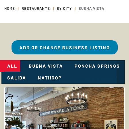
HOME
RESTAURANTS
BY CITY
BUENA VISTA
ADD OR CHANGE BUSINESS LISTING
ALL
BUENA VISTA
PONCHA SPRINGS
SALIDA
NATHROP