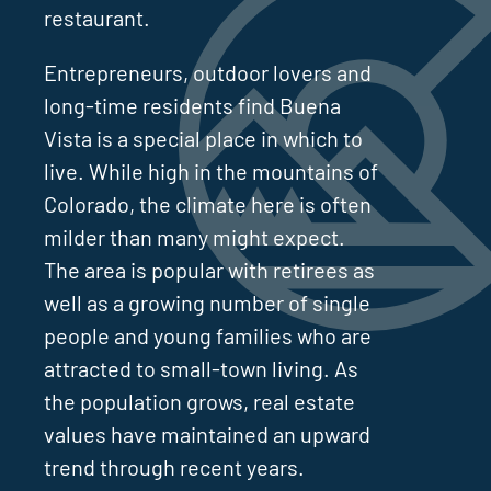
restaurant.
Entrepreneurs, outdoor lovers and
long-time residents find Buena
Vista is a special place in which to
live. While high in the mountains of
Colorado, the climate here is often
milder than many might expect.
The area is popular with retirees as
well as a growing number of single
people and young families who are
attracted to small-town living. As
the population grows, real estate
values have maintained an upward
trend through recent years.