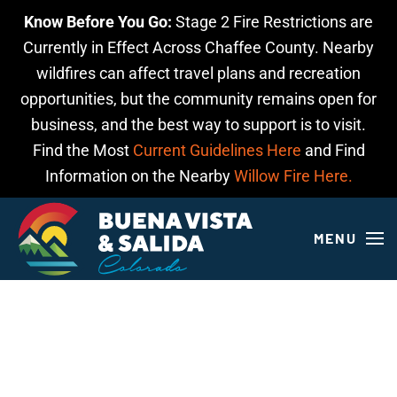
Know Before You Go:
Stage 2 Fire Restrictions are
Skip to main content
Currently in Effect Across Chaffee County. Nearby
wildfires can affect travel plans and recreation
opportunities, but the community remains open for
business, and the best way to support is to visit.
Find the Most
Current Guidelines Here
and Find
Information on the Nearby
Willow Fire Here.
MENU