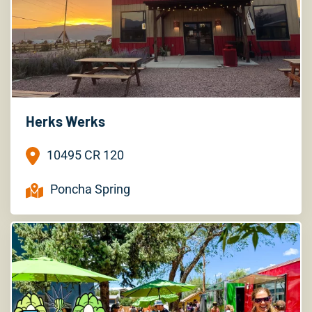
Herks Werks
10495 CR 120
Poncha Spring