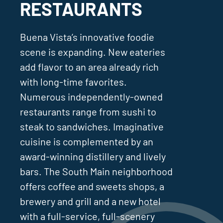
RESTAURANTS
Buena Vista’s innovative foodie
scene is expanding. New eateries
add flavor to an area already rich
with long-time favorites.
Numerous independently-owned
restaurants range from sushi to
steak to sandwiches. Imaginative
cuisine is complemented by an
award-winning distillery and lively
bars. The South Main neighborhood
offers coffee and sweets shops, a
brewery and grill and a new hotel
with a full-service, full-scenery