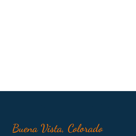
Buena Vista, Colorado