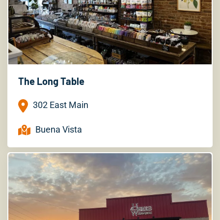
The Long Table
302 East Main
Buena Vista