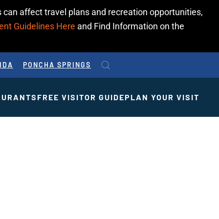
 can affect travel plans and recreation opportunities,
ent Guidelines Here
and Find Information on the
IDA
PONCHA SPRINGS
AURANTS
FREE VISITOR GUIDE
PLAN YOUR VISIT