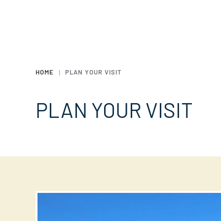
HOME
PLAN YOUR VISIT
PLAN YOUR VISIT