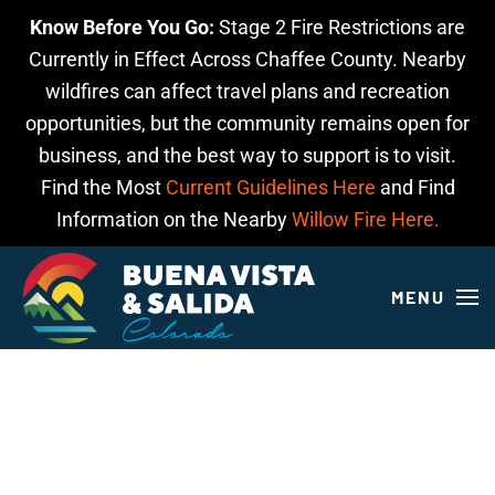
Know Before You Go:
Stage 2 Fire Restrictions are
Skip to main content
Currently in Effect Across Chaffee County. Nearby
wildfires can affect travel plans and recreation
opportunities, but the community remains open for
business, and the best way to support is to visit.
Find the Most
Current Guidelines Here
and Find
Information on the Nearby
Willow Fire Here.
MENU