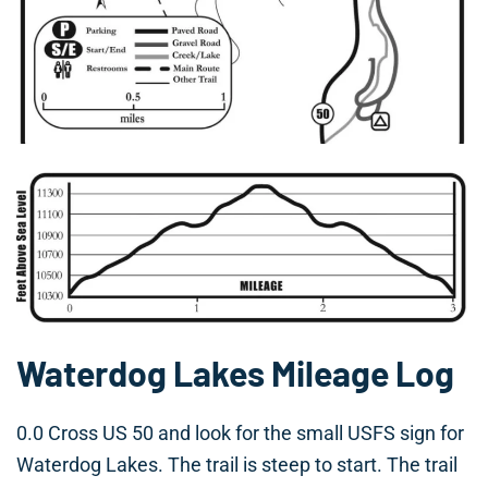
Waterdog Lakes Mileage Log
0.0 Cross US 50 and look for the small USFS sign for
Waterdog Lakes. The trail is steep to start. The trail