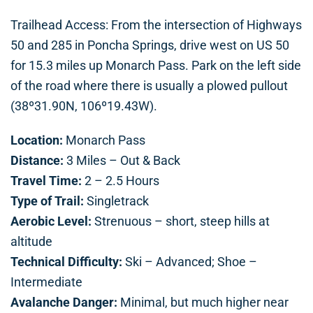
Trailhead Access: From the intersection of Highways
50 and 285 in Poncha Springs, drive west on US 50
for 15.3 miles up Monarch Pass. Park on the left side
of the road where there is usually a plowed pullout
(38º31.90N, 106º19.43W).
Location:
Monarch Pass
Distance:
3 Miles – Out & Back
Travel Time:
2 – 2.5 Hours
Type of Trail:
Singletrack
Aerobic Level:
Strenuous – short, steep hills at
altitude
Technical Difficulty:
Ski – Advanced; Shoe –
Intermediate
Avalanche Danger:
Minimal, but much higher near