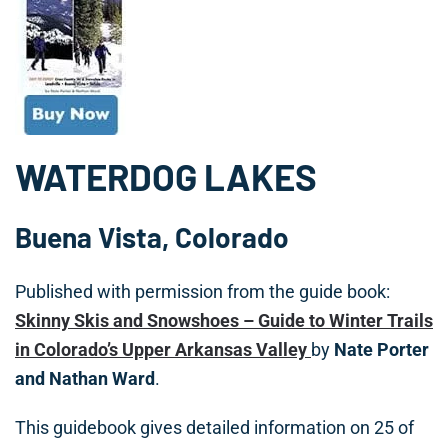
WATERDOG LAKES
Buena Vista, Colorado
Published with permission from the guide book:
Skinny Skis and Snowshoes – Guide to Winter Trails
in Colorado’s Upper Arkansas Valley
by
Nate Porter
and Nathan Ward
.
This guidebook gives detailed information on 25 of