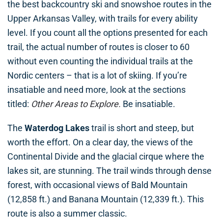
the best backcountry ski and snowshoe routes in the
Upper Arkansas Valley, with trails for every ability
level. If you count all the options presented for each
trail, the actual number of routes is closer to 60
without even counting the individual trails at the
Nordic centers – that is a lot of skiing. If you’re
insatiable and need more, look at the sections
titled:
Other Areas to Explore.
Be insatiable.
The
Waterdog Lakes
trail is short and steep, but
worth the effort. On a clear day, the views of the
Continental Divide and the glacial cirque where the
lakes sit, are stunning. The trail winds through dense
forest, with occasional views of Bald Mountain
(12,858 ft.) and Banana Mountain (12,339 ft.). This
route is also a summer classic.