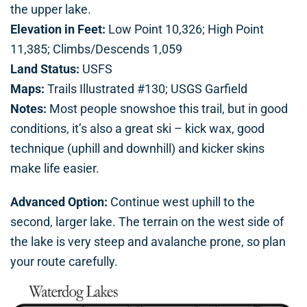
the upper lake.
Elevation in Feet:
Low Point 10,326; High Point
11,385; Climbs/Descends 1,059
Land Status:
USFS
Maps:
Trails Illustrated #130; USGS Garfield
Notes:
Most people snowshoe this trail, but in good
conditions, it’s also a great ski – kick wax, good
technique (uphill and downhill) and kicker skins
make life easier.
Advanced Option:
Continue west uphill to the
second, larger lake. The terrain on the west side of
the lake is very steep and avalanche prone, so plan
your route carefully.