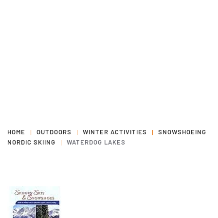
HOME
OUTDOORS
WINTER ACTIVITIES
SNOWSHOEING
NORDIC SKIING
WATERDOG LAKES