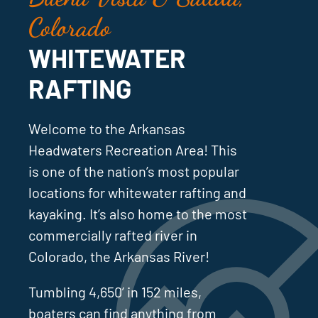
Colorado
WHITEWATER
RAFTING
Welcome to the Arkansas
Headwaters Recreation Area! This
is one of the nation’s most popular
locations for whitewater rafting and
kayaking. It’s also home to the most
commercially rafted river in
Colorado, the Arkansas River!
Tumbling 4,650’ in 152 miles,
boaters can find anything from