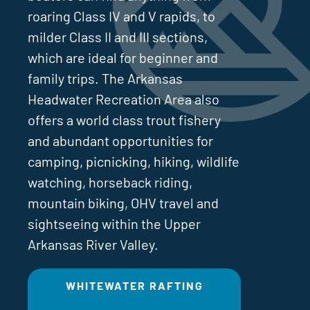
roaring Class IV and V rapids, to
milder Class II and III sections,
which are ideal for beginner and
family trips. The Arkansas
Headwater Recreation Area also
offers a world class trout fishery
and abundant opportunities for
camping, picnicking, hiking, wildlife
watching, horseback riding,
mountain biking, OHV travel and
sightseeing within the Upper
Arkansas River Valley.
WHITEWATER RAFTING