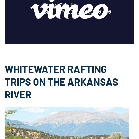
397
CUBIC FT / SEC
Royal Gorge
WHITEWATER RAFTING
262
TRIPS ON THE ARKANSAS
CUBIC FT / SEC
RIVER