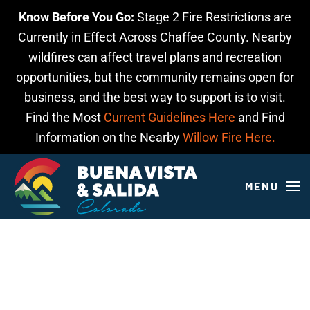
Know Before You Go:
Stage 2 Fire Restrictions are
Skip to main content
Currently in Effect Across Chaffee County. Nearby
wildfires can affect travel plans and recreation
opportunities, but the community remains open for
business, and the best way to support is to visit.
Find the Most
Current Guidelines Here
and Find
Information on the Nearby
Willow Fire Here.
MENU