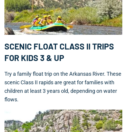
SCENIC FLOAT CLASS II TRIPS
FOR KIDS 3 & UP
Try a family float trip on the Arkansas River. These
scenic Class II rapids are great for families with
children at least 3 years old, depending on water
flows.