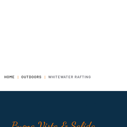
HOME
OUTDOORS
WHITEWATER RAFTING
Buena Vista & Salida,