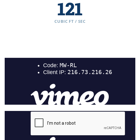
121
CUBIC FT / SEC
Browns Canyon
202
CUBIC FT / SEC
Bighorn Sheep Canyon