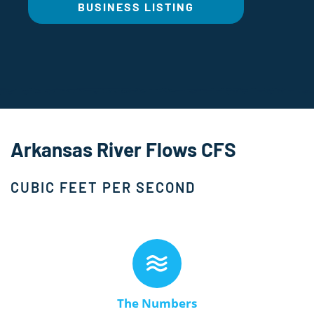
BUSINESS LISTING
Arkansas River Flows CFS
CUBIC FEET PER SECOND
The Numbers