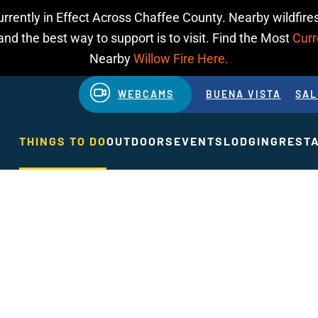
urrently in Effect Across Chaffee County. Nearby wildfires
d the best way to support is to visit. Find the Most
Curr
Nearby
Willow Fire Here.
WEBCAMS
BUENA VISTA
SAL
THINGS TO DO
OUTDOORS
EVENTS
LODGING
REST