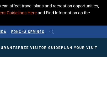
 can affect travel plans and recreation opportunities,
ent Guidelines Here
and Find Information on the
IDA
PONCHA SPRINGS
AURANTS
FREE VISITOR GUIDE
PLAN YOUR VISIT