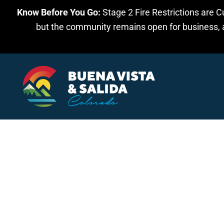
Know Before You Go:
Stage 2 Fire Restrictions are C
Skip to main content
but the community remains open for business, an