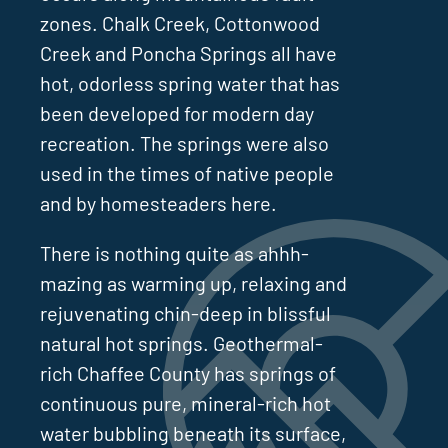
zones. Chalk Creek, Cottonwood
Creek and Poncha Springs all have
hot, odorless spring water that has
been developed for modern day
recreation. The springs were also
used in the times of native people
and by homesteaders here.
There is nothing quite as ahhh-
mazing as warming up, relaxing and
rejuvenating chin-deep in blissful
natural hot springs. Geothermal-
rich Chaffee County has springs of
continuous pure, mineral-rich hot
water bubbling beneath its surface,