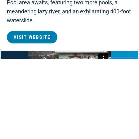
Pool area awaits, featuring two more pools, a
meandering lazy river, and an exhilarating 400-foot
waterslide.
VISIT WEBSITE
Cottonwood Hot Springs Inn
& Spa