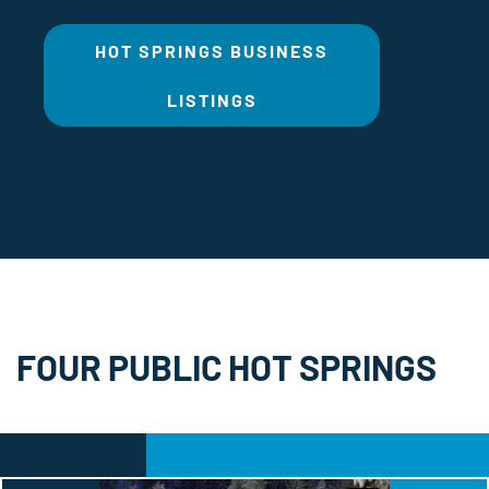
HOT SPRINGS BUSINESS
LISTINGS
FOUR PUBLIC HOT SPRINGS