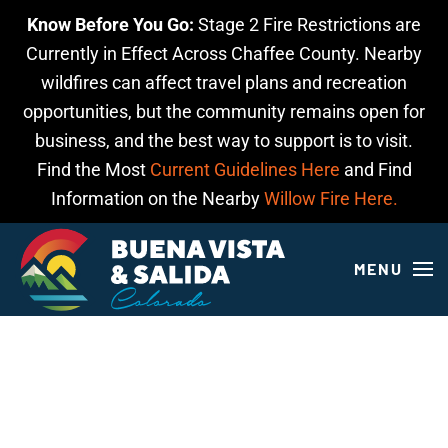
Know Before You Go:
Stage 2 Fire Restrictions are
Skip to main content
Currently in Effect Across Chaffee County. Nearby
wildfires can affect travel plans and recreation
opportunities, but the community remains open for
business, and the best way to support is to visit.
Find the Most
Current Guidelines Here
and Find
Information on the Nearby
Willow Fire Here.
MENU