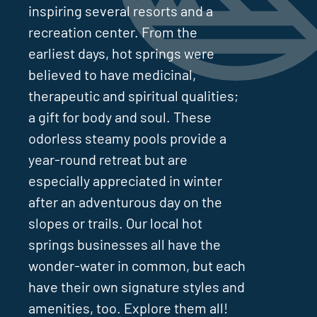
inspiring several resorts and a
recreation center. From the
earliest days, hot springs were
believed to have medicinal,
therapeutic and spiritual qualities;
a gift for body and soul. These
odorless steamy pools provide a
year-round retreat but are
especially appreciated in winter
after an adventurous day on the
slopes or trails. Our local hot
springs businesses all have the
wonder-water in common, but each
have their own signature styles and
amenities, too. Explore them all!