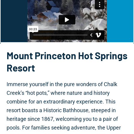
Mount Princeton Hot Springs
Resort
Immerse yourself in the pure wonders of Chalk
Creek’s “hot pots,” where nature and history
combine for an extraordinary experience. This
resort boasts a Historic Bathhouse, steeped in
heritage since 1867, welcoming you to a pair of
pools. For families seeking adventure, the Upper