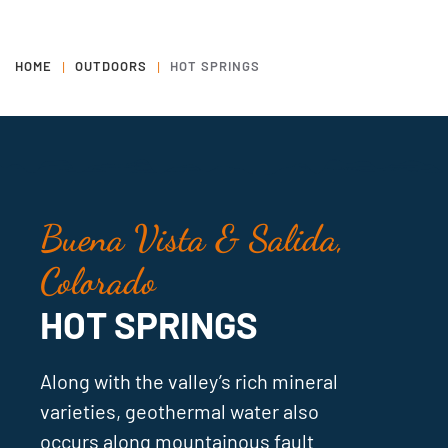
HOME
OUTDOORS
HOT SPRINGS
Buena Vista & Salida,
Colorado
HOT SPRINGS
Along with the valley’s rich mineral
varieties, geothermal water also
occurs along mountainous fault