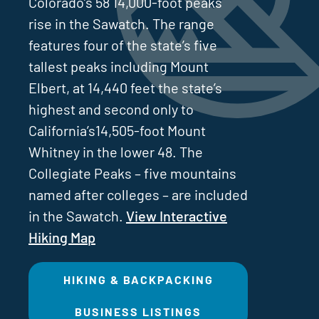
Colorado’s 58 14,000-foot peaks
rise in the Sawatch. The range
features four of the state’s five
tallest peaks including Mount
Elbert, at 14,440 feet the state’s
highest and second only to
California’s14,505-foot Mount
Whitney in the lower 48. The
Collegiate Peaks – five mountains
named after colleges – are included
in the Sawatch.
View Interactive
Hiking Map
HIKING & BACKPACKING
BUSINESS LISTINGS