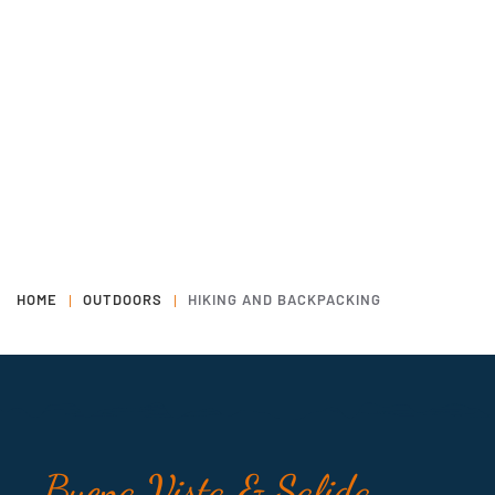
HOME
OUTDOORS
HIKING AND BACKPACKING
Buena Vista & Salida,