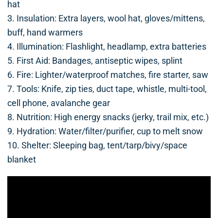
hat
3. Insulation: Extra layers, wool hat, gloves/mittens,
buff, hand warmers
4. Illumination: Flashlight, headlamp, extra batteries
5. First Aid: Bandages, antiseptic wipes, splint
6. Fire: Lighter/waterproof matches, fire starter, saw
7. Tools: Knife, zip ties, duct tape, whistle, multi-tool,
cell phone, avalanche gear
8. Nutrition: High energy snacks (jerky, trail mix, etc.)
9. Hydration: Water/filter/purifier, cup to melt snow
10. Shelter: Sleeping bag, tent/tarp/bivy/space
blanket