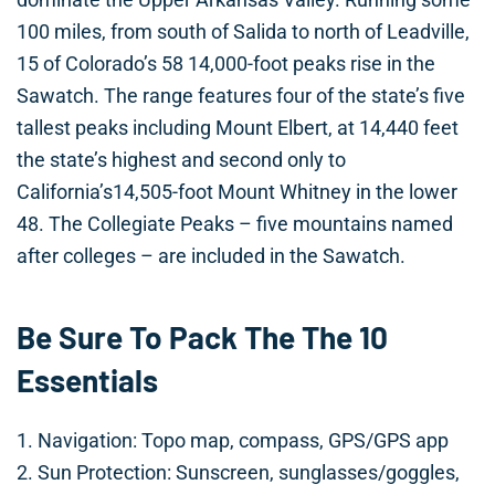
100 miles, from south of Salida to north of Leadville,
15 of Colorado’s 58 14,000-foot peaks rise in the
Sawatch. The range features four of the state’s five
tallest peaks including Mount Elbert, at 14,440 feet
the state’s highest and second only to
California’s14,505-foot Mount Whitney in the lower
48. The Collegiate Peaks – five mountains named
after colleges – are included in the Sawatch.
Be Sure To Pack The The 10
Essentials
1. Navigation: Topo map, compass, GPS/GPS app
2. Sun Protection: Sunscreen, sunglasses/goggles,