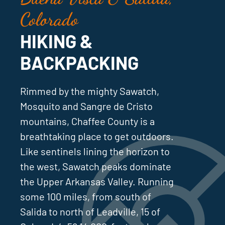
Colorado
HIKING &
BACKPACKING
Rimmed by the mighty Sawatch,
Mosquito and Sangre de Cristo
mountains, Chaffee County is a
breathtaking place to get outdoors.
Like sentinels lining the horizon to
the west, Sawatch peaks dominate
the Upper Arkansas Valley. Running
some 100 miles, from south of
Salida to north of Leadville, 15 of