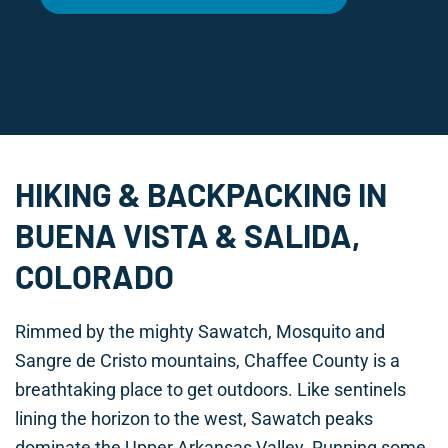
HIKING & BACKPACKING IN
BUENA VISTA & SALIDA,
COLORADO
Rimmed by the mighty Sawatch, Mosquito and
Sangre de Cristo mountains, Chaffee County is a
breathtaking place to get outdoors. Like sentinels
lining the horizon to the west, Sawatch peaks
dominate the Upper Arkansas Valley. Running some