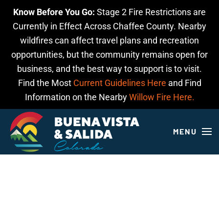
Know Before You Go:
Stage 2 Fire Restrictions are
Skip to main content
Currently in Effect Across Chaffee County. Nearby
wildfires can affect travel plans and recreation
opportunities, but the community remains open for
business, and the best way to support is to visit.
Find the Most
Current Guidelines Here
and Find
Information on the Nearby
Willow Fire Here.
MENU