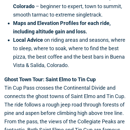
Colorado
– beginner to expert, town to summit,
smooth tarmac to extreme singletrack.
Maps and Elevation Profiles
for each ride,
including altitude gain and loss.
Local Advice
on riding areas and seasons, where
to sleep, where to soak, where to find the best
pizza, the best coffee and the best bars in Buena
Vista & Salida, Colorado.
Ghost Town Tour: Saint Elmo to Tin Cup
Tin Cup Pass crosses the Continental Divide and
connects the ghost towns of Saint Elmo and Tin Cup.
The ride follows a rough jeep road through forests of
pine and aspen before climbing high above tree line.
From the pass, the views of the Collegiate Peaks are
fantastic. Both Saint Elmo and Tin Cup are famous