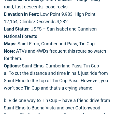
road, fast descents, loose rocks
Elevation in Feet:
Low Point 9,983; High Point
12,154; Climbs/Descends 4,232
Land Status:
USFS – San Isabel and Gunnison
National Forests
Maps:
Saint Elmo, Cumberland Pass, Tin Cup
Note:
ATVs and 4WDs frequent this route so watch
for them.
Options:
Saint Elmo, Cumberland Pass, Tin Cup
a. To cut the distance and time in half, just ride from
Saint Elmo to the top of Tin Cup Pass. However, you
won’t see Tin Cup and that’s a crying shame.
b. Ride one way to Tin Cup – have a friend drive from
Saint Elmo to Buena Vista and over Cottonwood