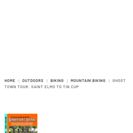
HOME
OUTDOORS
BIKING
MOUNTAIN BIKING
GHOST
TOWN TOUR: SAINT ELMO TO TIN CUP