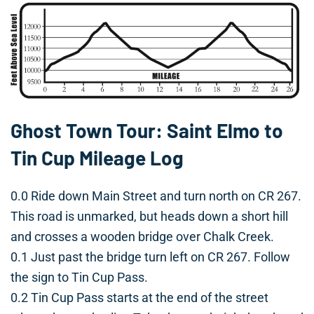
Ghost Town Tour: Saint Elmo to
Tin Cup Mileage Log
0.0 Ride down Main Street and turn north on CR 267.
This road is unmarked, but heads down a short hill
and crosses a wooden bridge over Chalk Creek.
0.1 Just past the bridge turn left on CR 267. Follow
the sign to Tin Cup Pass.
0.2 Tin Cup Pass starts at the end of the street