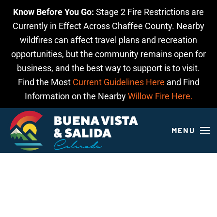
Know Before You Go:
Stage 2 Fire Restrictions are
Skip to main content
Currently in Effect Across Chaffee County. Nearby
wildfires can affect travel plans and recreation
opportunities, but the community remains open for
business, and the best way to support is to visit.
Find the Most
Current Guidelines Here
and Find
Information on the Nearby
Willow Fire Here.
MENU