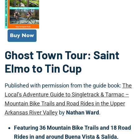
Ghost Town Tour: Saint
Elmo to Tin Cup
Published with permission from the guide book:
The
Local’s Adventure Guide to Singletrack & Tarmac –
Mountain Bike Trails and Road Rides in the Upper
Arkansas River Valley
by
Nathan Ward
.
Featuring 36 Mountain Bike Trails and 18 Road
Rides in and around Buena Vista & Salida,