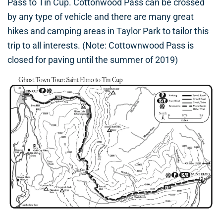
Pass to Tin Cup. Cottonwood Pass can be crossed
by any type of vehicle and there are many great
hikes and camping areas in Taylor Park to tailor this
trip to all interests. (Note: Cottownwood Pass is
closed for paving until the summer of 2019)