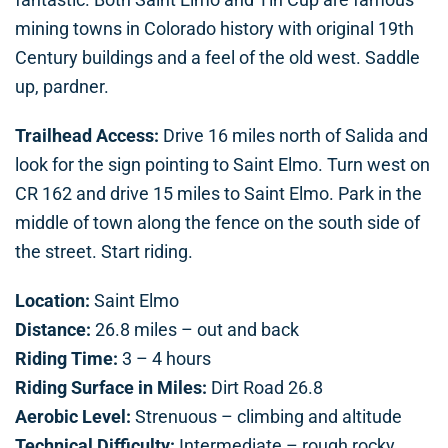
mining towns in Colorado history with original 19th
Century buildings and a feel of the old west. Saddle
up, pardner.
Trailhead Access:
Drive 16 miles north of Salida and
look for the sign pointing to Saint Elmo. Turn west on
CR 162 and drive 15 miles to Saint Elmo. Park in the
middle of town along the fence on the south side of
the street. Start riding.
Location:
Saint Elmo
Distance:
26.8 miles – out and back
Riding Time:
3 – 4 hours
Riding Surface in Miles:
Dirt Road 26.8
Aerobic Level:
Strenuous – climbing and altitude
Technical Difficulty:
Intermediate – rough rocky