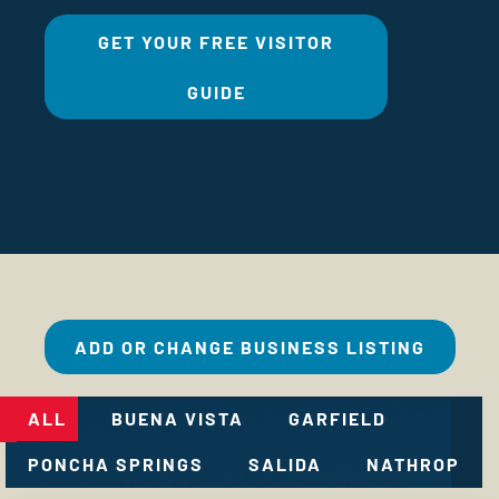
GET YOUR FREE VISITOR
GUIDE
ADD OR CHANGE BUSINESS LISTING
ALL
BUENA VISTA
GARFIELD
PONCHA SPRINGS
SALIDA
NATHROP