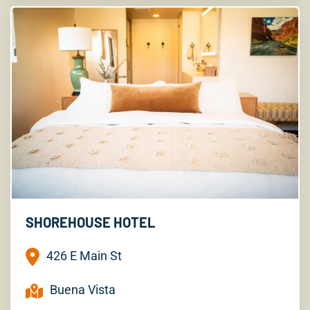
SHOREHOUSE HOTEL
426 E Main St
Buena Vista