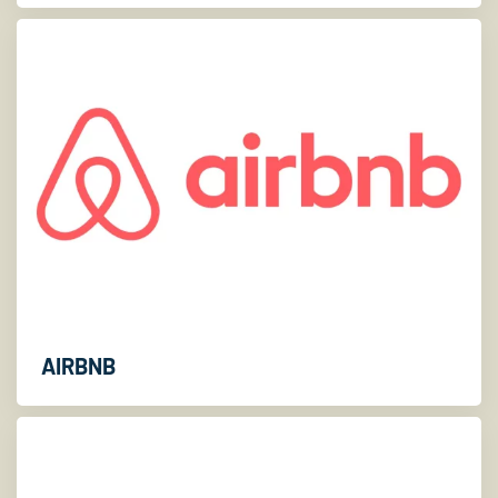
AIRBNB