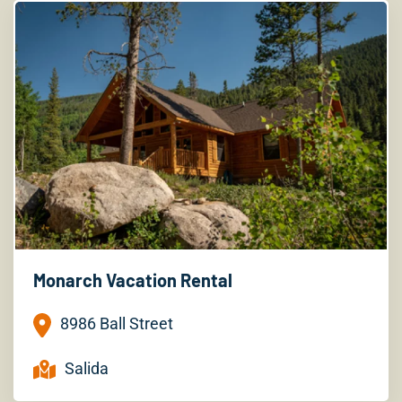
Monarch Vacation Rental
8986 Ball Street
Salida