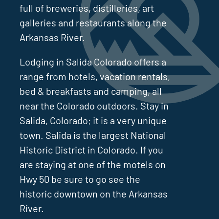
full of breweries, distilleries, art
galleries and restaurants along the
Arkansas River.
Lodging in Salida Colorado offers a
range from hotels, vacation rentals,
bed & breakfasts and camping, all
near the Colorado outdoors. Stay in
Salida, Colorado; it is a very unique
town. Salida is the largest National
Historic District in Colorado. If you
are staying at one of the motels on
Hwy 50 be sure to go see the
historic downtown on the Arkansas
River.