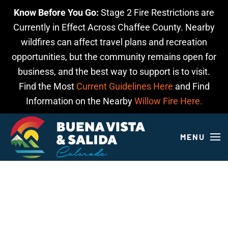
Know Before You Go:
Stage 2 Fire Restrictions are
Skip to main content
Currently in Effect Across Chaffee County. Nearby
wildfires can affect travel plans and recreation
opportunities, but the community remains open for
business, and the best way to support is to visit.
Find the Most
Current Guidelines Here
and Find
Information on the Nearby
Willow Fire Here.
MENU