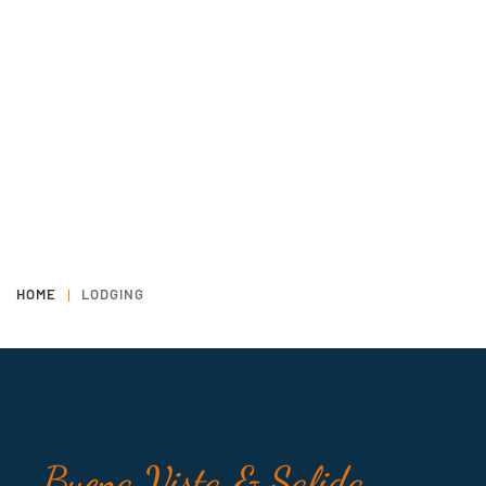
HOME
LODGING
Buena Vista & Salida,