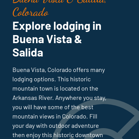
Colorado
Explore lodging in
Buena Vista &
Salida
Buena Vista, Colorado offers many
lodging options. This historic
mountain town is located on the
Arkansas River. Anywhere you stay,
you will have some of the best
mountain views in Colorado. Fill
your day with outdoor adventure
then enjoy this historic downtown