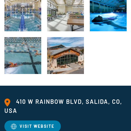
410 W RAINBOW BLVD, SALIDA, CO,
USA
VISIT WEBSITE