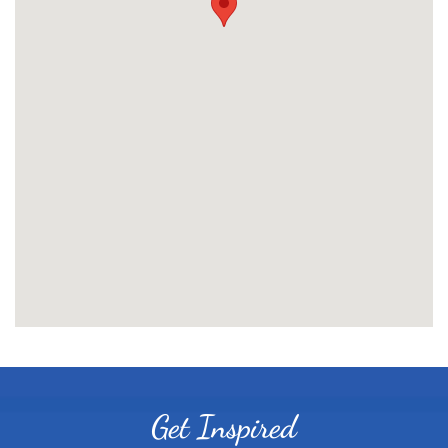
Get Inspired