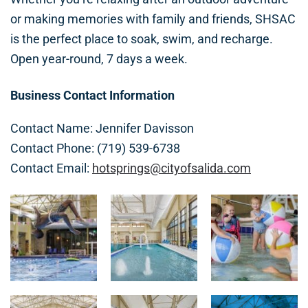
or making memories with family and friends, SHSAC
is the perfect place to soak, swim, and recharge.
Open year-round, 7 days a week.
Business Contact Information
Contact Name: Jennifer Davisson
Contact Phone: (719) 539-6738
Contact Email:
hotsprings@cityofsalida.com