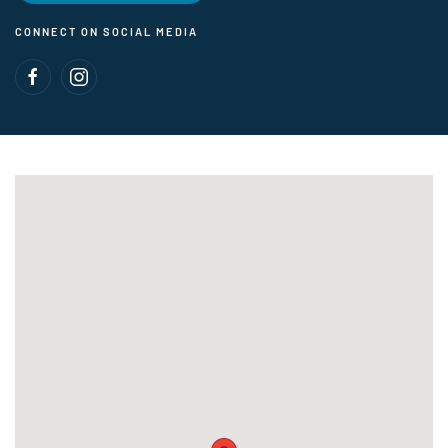
CONNECT ON SOCIAL MEDIA