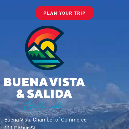
PLAN YOUR TRIP
Buena Vista Chamber of Commerce
111 E Main St