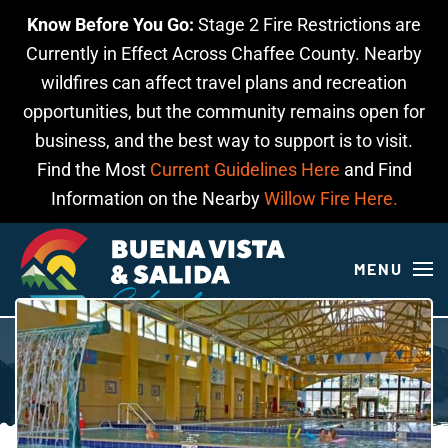
Know Before You Go:
Stage 2 Fire Restrictions are
Skip to main content
Currently in Effect Across Chaffee County. Nearby
wildfires can affect travel plans and recreation
opportunities, but the community remains open for
business, and the best way to support is to visit.
Find the Most
Current Guidelines Here
and Find
Information on the Nearby
Willow Fire Here.
MENU