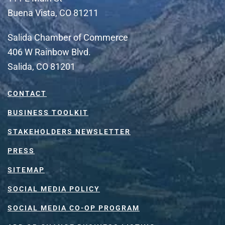
Buena Vista, CO 81211
Salida Chamber of Commerce
406 W Rainbow Blvd.
Salida, CO 81201
CONTACT
BUSINESS TOOLKIT
STAKEHOLDERS NEWSLETTER
PRESS
SITEMAP
SOCIAL MEDIA POLICY
SOCIAL MEDIA CO-OP PROGRAM