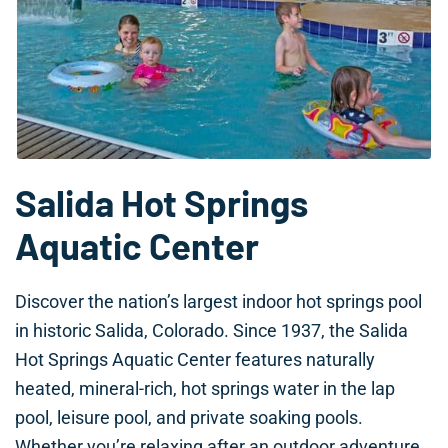
Salida Hot Springs
Aquatic Center
Discover the nation’s largest indoor hot springs pool
in historic Salida, Colorado. Since 1937, the Salida
Hot Springs Aquatic Center features naturally
heated, mineral-rich, hot springs water in the lap
pool, leisure pool, and private soaking pools.
Whether you’re relaxing after an outdoor adventure