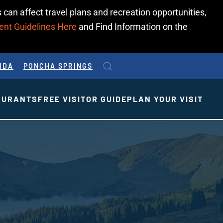
 can affect travel plans and recreation opportunities,
ent Guidelines Here
and Find Information on the
IDA
PONCHA SPRINGS
AURANTS
FREE VISITOR GUIDE
PLAN YOUR VISIT