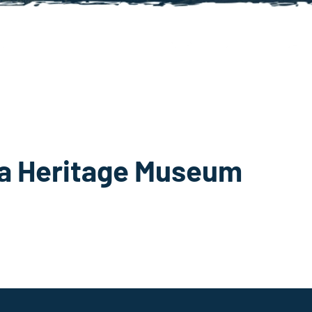
ta Heritage Museum