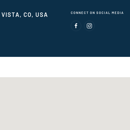
CONNECT ON SOCIAL MEDIA
VISTA, CO, USA