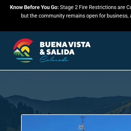
Know Before You Go:
Stage 2 Fire Restrictions are C
Skip to main content
but the community remains open for business, an