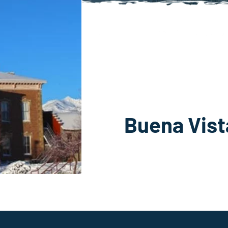
Buena Vis