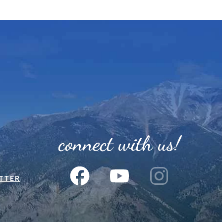
connect with us!
TTER