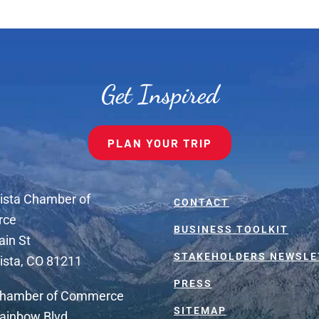
Get Inspired
PLAN YOUR TRIP
ista Chamber of
CONTACT
rce
BUSINESS TOOLKIT
ain St
STAKEHOLDERS NEWSLE
ista, CO 81211
PRESS
Chamber of Commerce
SITEMAP
ainbow Blvd.