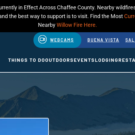
urrently in Effect Across Chaffee County. Nearby wildfires
d the best way to support is to visit. Find the Most
Curr
Nearby
Willow Fire Here.
WEBCAMS
BUENA VISTA
SAL
THINGS TO DO
OUTDOORS
EVENTS
LODGING
REST