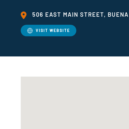
506 EAST MAIN STREET, BUENA 
VISIT WEBSITE