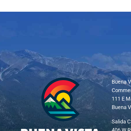
Buena V
Comme
111 E M
Buena V
Salida 
406 W R